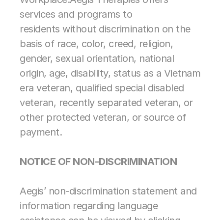
services and programs to 
Contract Therapy
residents without discrimination on the 
Outpatient Rehabilitation
Wellness & Activites
basis of race, color, creed, religion, 
Restorative Care
gender, sexual orientation, national 
Home Health Rehabilitation
origin, age, disability, status as a Vietnam 
Therapy Management
Consulting
era veteran, qualified special disabled 
Marketing & Analytics
veteran, recently separated veteran, or 
other protected veteran, or source of 
Spark! Wellness
Operation 
payment.
Complete Care
PDPM Support
Market Mover®
NOTICE OF NON-DISCRIMINATION
Analytics
Marketing 
Support for 
Aegis’ non-discrimination statement and 
Therapy and 
Wellness Services
information regarding language 