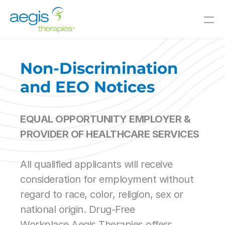
Value-Added Offerings
Who We Serve
Non-Discrimination 
Resources
and EEO Notices
Innovative Solutions
EQUAL OPPORTUNITY EMPLOYER & 
Join Our Team
PROVIDER OF HEALTHCARE SERVICES
About Us
All qualified applicants will receive 
Skilled Nursing
consideration for employment without 
Il/AL
regard to race, color, religion, sex or 
CCRC
Hospitals
national origin. Drug-Free 
and Beyond
Workplace.Aegis Therapies offers 