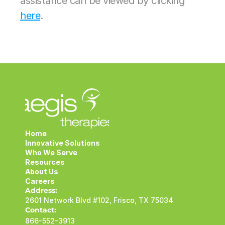
assistance can be viewed by clicking 
here
.
Home
Innovative Solutions
Who We Serve
Resources
About Us
Careers
Address:
2601 Network Blvd #102, Frisco, TX 75034
Contact:
866-552-3913