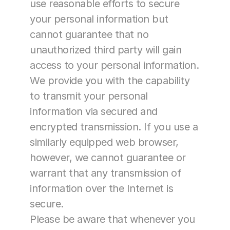
use reasonable efforts to secure 
your personal information but 
cannot guarantee that no 
unauthorized third party will gain 
access to your personal information. 
We provide you with the capability 
to transmit your personal 
information via secured and 
encrypted transmission. If you use a 
similarly equipped web browser, 
however, we cannot guarantee or 
warrant that any transmission of 
information over the Internet is 
secure.
Please be aware that whenever you 