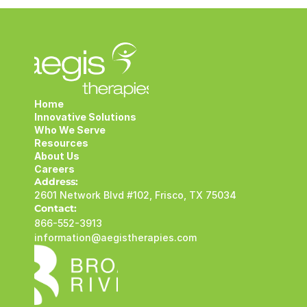
Home
Innovative Solutions
Who We Serve
Resources
About Us
Careers
Address:
2601 Network Blvd #102, Frisco, TX 75034
Contact:
866-552-3913
information@aegistherapies.com