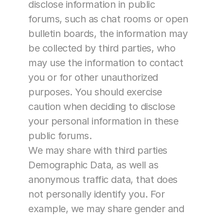
disclose information in public 
forums, such as chat rooms or open 
bulletin boards, the information may 
be collected by third parties, who 
may use the information to contact 
you or for other unauthorized 
purposes. You should exercise 
caution when deciding to disclose 
your personal information in these 
public forums.
We may share with third parties 
Demographic Data, as well as 
anonymous traffic data, that does 
not personally identify you. For 
example, we may share gender and 