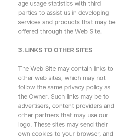
age usage statistics with third 
parties to assist us in developing 
services and products that may be 
offered through the Web Site.
3. LINKS TO OTHER SITES
The Web Site may contain links to 
other web sites, which may not 
follow the same privacy policy as 
the Owner. Such links may be to 
advertisers, content providers and 
other partners that may use our 
logo. These sites may send their 
own cookies to your browser, and 