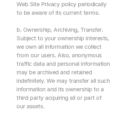
Web Site Privacy policy periodically 
to be aware of its current terms.
b. Ownership, Archiving, Transfer. 
Subject to your ownership interests, 
we own all information we collect 
from our users. Also, anonymous 
traffic data and personal information 
may be archived and retained 
indefinitely. We may transfer all such 
information and its ownership to a 
third party acquiring all or part of 
our assets.