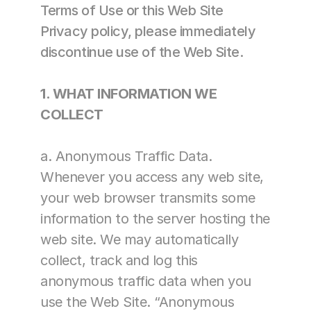
Terms of Use or this Web Site 
Contract Therapy
Privacy policy, please immediately 
Outpatient Rehabilitation
discontinue use of the Web Site.
Wellness & Activites
Restorative Care
Home Health Rehabilitation
1. WHAT INFORMATION WE 
Therapy Management
COLLECT
Consulting
Marketing & Analytics
a. Anonymous Traffic Data. 
Spark! Wellness
Whenever you access any web site, 
Operation 
Complete Care
your web browser transmits some 
PDPM Support
information to the server hosting the 
Market Mover®
Analytics
web site. We may automatically 
Marketing 
collect, track and log this 
Support for 
Therapy and 
anonymous traffic data when you 
Wellness Services
use the Web Site. “Anonymous 