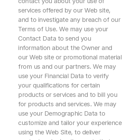
contact you about your use of 
services offered by our Web site, 
and to investigate any breach of our 
Terms of Use. We may use your 
Contact Data to send you 
information about the Owner and 
our Web site or promotional material 
from us and our partners. We may 
use your Financial Data to verify 
your qualifications for certain 
products or services and to bill you 
for products and services. We may 
use your Demographic Data to 
customize and tailor your experience 
using the Web Site, to deliver 