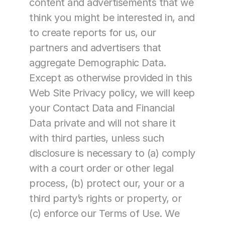
content and advertisements that we 
think you might be interested in, and 
to create reports for us, our 
partners and advertisers that 
aggregate Demographic Data.
Except as otherwise provided in this 
Web Site Privacy policy, we will keep 
your Contact Data and Financial 
Data private and will not share it 
with third parties, unless such 
disclosure is necessary to (a) comply 
with a court order or other legal 
process, (b) protect our, your or a 
third party’s rights or property, or 
(c) enforce our Terms of Use. We 