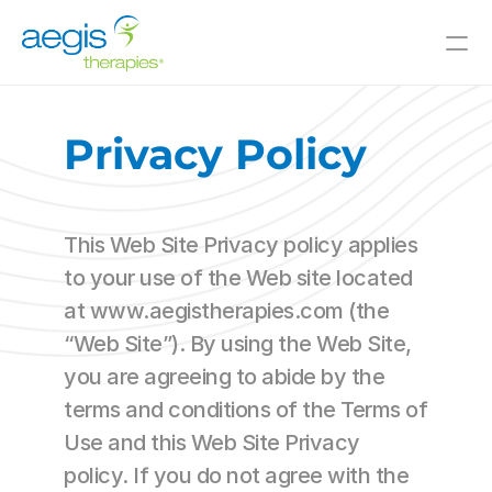
Value-Added Offerings
Who We Serve
Privacy Policy
Resources
Innovative Solutions
This Web Site Privacy policy applies 
Join Our Team
to your use of the Web site located 
at www.aegistherapies.com (the 
About Us
“Web Site”). By using the Web Site, 
you are agreeing to abide by the 
Skilled Nursing
Il/AL
terms and conditions of the Terms of 
CCRC
Use and this Web Site Privacy 
Hospitals
policy. If you do not agree with the 
and Beyond