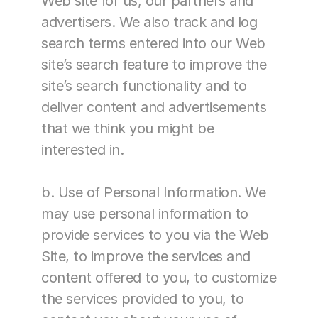
Web site for us, our partners and 
advertisers. We also track and log 
search terms entered into our Web 
site’s search feature to improve the 
site’s search functionality and to 
deliver content and advertisements 
that we think you might be 
interested in.
b. Use of Personal Information. We 
may use personal information to 
provide services to you via the Web 
Site, to improve the services and 
content offered to you, to customize 
the services provided to you, to 