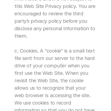
this Web Site Privacy policy. You are 
encouraged to review the third 
party’s privacy policy before you 
disclose any personal information to 
them.
c. Cookies. A “cookie” is a small text 
file sent from our server to the hard 
drive of your computer when you 
first use the Web Site. When you 
revisit the Web Site, the cookie 
allows us to recognize that your 
web browser is accessing the site. 
We use cookies to record 
information so that you do not have 