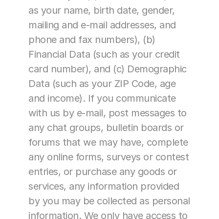
as your name, birth date, gender, 
mailing and e-mail addresses, and 
phone and fax numbers), (b) 
Financial Data (such as your credit 
card number), and (c) Demographic 
Data (such as your ZIP Code, age 
and income). If you communicate 
with us by e-mail, post messages to 
any chat groups, bulletin boards or 
forums that we may have, complete 
any online forms, surveys or contest 
entries, or purchase any goods or 
services, any information provided 
by you may be collected as personal 
information. We only have access to 