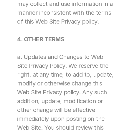
may collect and use information in a 
manner inconsistent with the terms 
of this Web Site Privacy policy.
4. OTHER TERMS
a. Updates and Changes to Web 
Site Privacy Policy. We reserve the 
right, at any time, to add to, update, 
modify or otherwise change this 
Web Site Privacy policy. Any such 
addition, update, modification or 
other change will be effective 
immediately upon posting on the 
Web Site. You should review this 