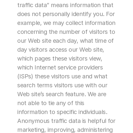
traffic data” means information that 
does not personally identify you. For 
example, we may collect information 
concerning the number of visitors to 
our Web site each day, what time of 
day visitors access our Web site, 
which pages these visitors view, 
which Internet service providers 
(ISPs) these visitors use and what 
search terms visitors use with our 
Web site’s search feature. We are 
not able to tie any of this 
information to specific individuals. 
Anonymous traffic data is helpful for 
marketing, improving, administering 