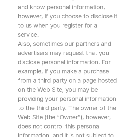
and know personal information, 
however, if you choose to disclose it 
to us when you register for a 
service.
Also, sometimes our partners and 
advertisers may request that you 
disclose personal information. For 
example, if you make a purchase 
from a third party on a page hosted 
on the Web Site, you may be 
providing your personal information 
to the third party. The owner of the 
Web Site (the “Owner”), however, 
does not control this personal 
information, and it is not subject to 