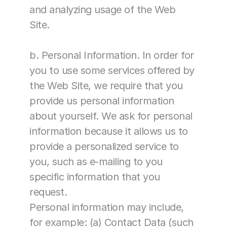
and analyzing usage of the Web 
Site.
b. Personal Information. In order for 
you to use some services offered by 
the Web Site, we require that you 
provide us personal information 
about yourself. We ask for personal 
information because it allows us to 
provide a personalized service to 
you, such as e-mailing to you 
specific information that you 
request.
Personal information may include, 
for example: (a) Contact Data (such 