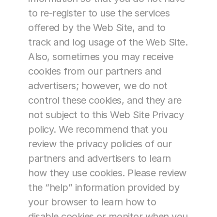
to re-register to use the services 
offered by the Web Site, and to 
track and log usage of the Web Site. 
Also, sometimes you may receive 
cookies from our partners and 
advertisers; however, we do not 
control these cookies, and they are 
not subject to this Web Site Privacy 
policy. We recommend that you 
review the privacy policies of our 
partners and advertisers to learn 
how they use cookies. Please review 
the “help” information provided by 
your browser to learn how to 
disable cookies or monitor when you 