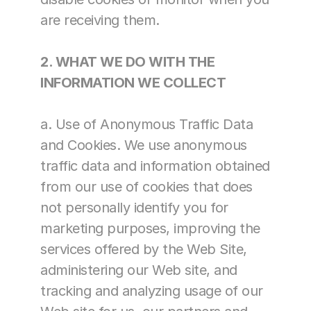
are receiving them.
2. WHAT WE DO WITH THE 
INFORMATION WE COLLECT
a. Use of Anonymous Traffic Data 
and Cookies. We use anonymous 
traffic data and information obtained 
from our use of cookies that does 
not personally identify you for 
marketing purposes, improving the 
services offered by the Web Site, 
administering our Web site, and 
tracking and analyzing usage of our 