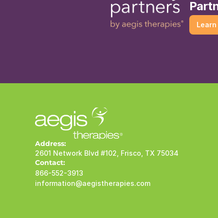
Partn
Learn
Address:
2601 Network Blvd #102, Frisco, TX 75034
Contact:
866-552-3913
information@aegistherapies.com