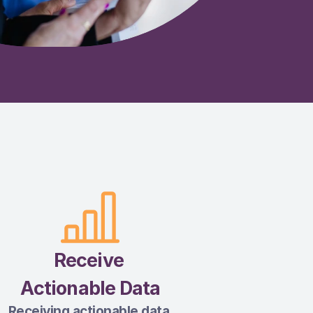
Receive 
Actionable Data
Receiving actionable data 