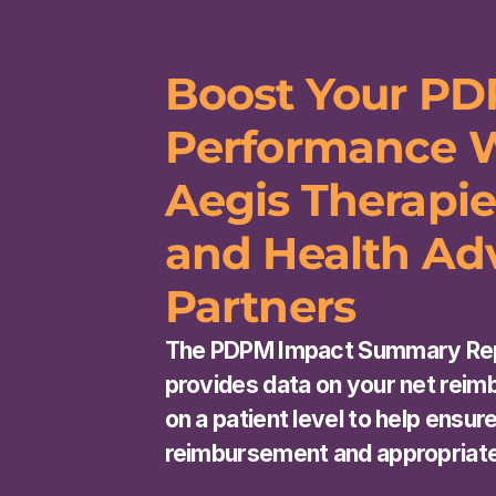
Boost Your PD
Performance W
Aegis Therapie
and Health Adv
Partners
The PDPM Impact Summary Rep
provides data on your net reim
on a patient level to help ensur
reimbursement and appropriat