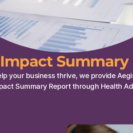
Impact Summary 
elp your business thrive, we provide Aeg
pact Summary Report through Health Adv