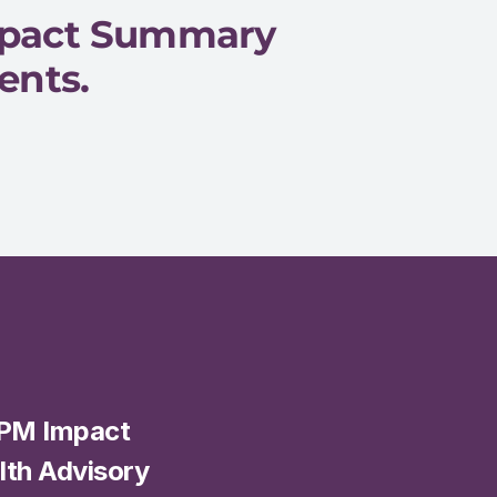
mpact Summary 
ents.
PM Impact 
th Advisory 