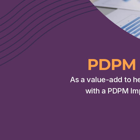
PDPM 
As a value-add to h
with a PDPM Im