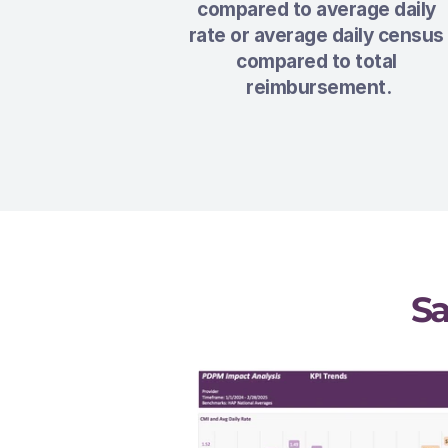
compared to average daily 
rate or average daily census 
compared to total 
reimbursement.
S