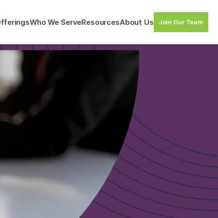
fferings
Who We Serve
Resources
About Us
Join Our Team