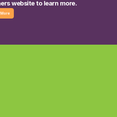
ers website to learn more.
 More