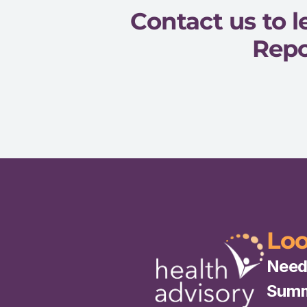
Contact us to
Repo
Loo
Need
Summa