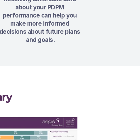
about your PDPM 
performance can help you 
make more informed 
decisions about future plans 
and goals.
ry