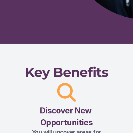
Key Benefits
Discover New 
Opportunities
You will uncover areas for 