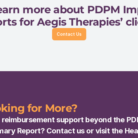
 learn more about PDPM I
rts for Aegis Therapies’ cli
Contact Us
king for More?
 reimbursement support beyond the PD
ry Report? Contact us or visit the Heal