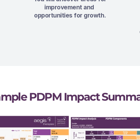
improvement and 
opportunities for growth.
ample PDPM Impact Summa