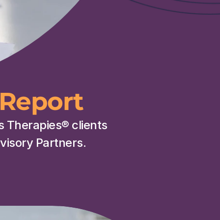
Report
is Therapies
® 
clients 
isory Partners.