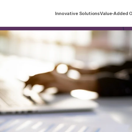
Innovative Solutions
Value-Added O