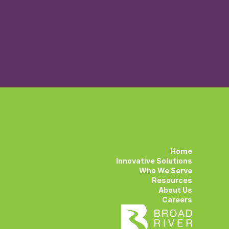
Home
Innovative Solutions
Who We Serve
Resources
About Us
Careers