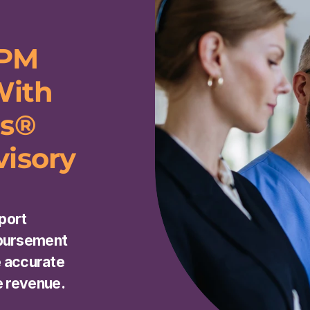
PM 
ith 
s® 
isory 
ort 
bursement 
e accurate 
e revenue.