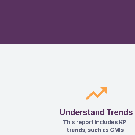
Understand Trends
This report includes KPI 
trends, such as CMIs 