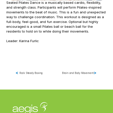
Seated Pilates Dance is a musically based cardio, flexibility, 
and strength class. Participants will perform Pilates-inspired 
Contract Therapy
movements to the beat of music. This is a fun and unexpected 
Outpatient Rehabilitation
way to challenge coordination. This workout is designed as a 
Wellness & Activites
full-body, feel-good, and fun exercise. Optional but highly 
Restorative Care
encouraged is a small Pilates ball or beach ball for the 
residents to hold on to while doing their movements.  
Home Health Rehabilitation
Therapy Management
Leader: Karina Furlic
Consulting
Marketing & Analytics
Spark! Wellness
Operation 
Complete Care
<
>
Rock Steady Boxing
Brain and Body Movement
PDPM Support
Market Mover®
Analytics
Marketing 
Support for 
Therapy and 
Wellness Services