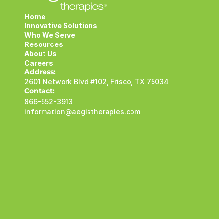
Home
Innovative Solutions
Who We Serve
Resources
About Us
Careers
Address:
2601 Network Blvd #102, Frisco, TX 75034
Contact:
866-552-3913
information@aegistherapies.com