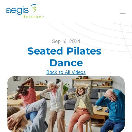
Value-Added Offerings
Who We Serve
Sep 16, 2024
Resources
Seated Pilates 
Innovative Solutions
Dance
Back to All Videos
Join Our Team
About Us
Skilled Nursing
Il/AL
CCRC
Hospitals
and Beyond