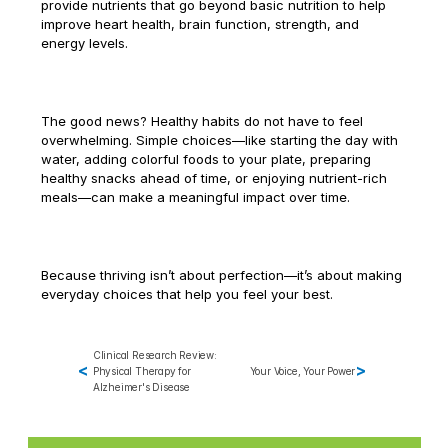
provide nutrients that go beyond basic nutrition to help 
Marketing 
improve heart health, brain function, strength, and 
Support for 
energy levels.
Therapy and 
Wellness Services
The good news? Healthy habits do not have to feel 
overwhelming. Simple choices—like starting the day with 
water, adding colorful foods to your plate, preparing 
healthy snacks ahead of time, or enjoying nutrient-rich 
meals—can make a meaningful impact over time.
Because thriving isn’t about perfection—it’s about making 
everyday choices that help you feel your best.
Clinical Research Review: 
<
>
Physical Therapy for 
Your Voice, Your Power
Alzheimer's Disease