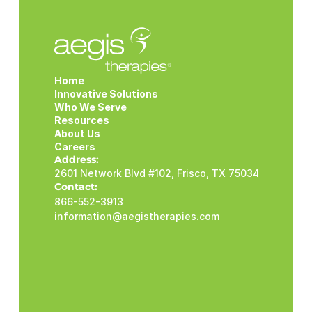
Home
Innovative Solutions
Who We Serve
Resources
About Us
Careers
Address:
2601 Network Blvd #102, Frisco, TX 75034
Contact:
866-552-3913
information@aegistherapies.com