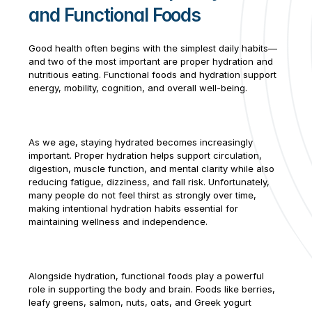
and Functional Foods
Contract Therapy
Outpatient 
Good health often begins with the simplest daily habits—
Rehabilitation
and two of the most important are proper hydration and 
Wellness & 
nutritious eating. Functional foods and hydration support 
Activites
energy, mobility, cognition, and overall well-being.
Restorative Care
Home Health 
Rehabilitation
As we age, staying hydrated becomes increasingly 
Therapy 
important. Proper hydration helps support circulation, 
Management
digestion, muscle function, and mental clarity while also 
Consulting
reducing fatigue, dizziness, and fall risk. Unfortunately, 
Marketing & 
many people do not feel thirst as strongly over time, 
making intentional hydration habits essential for 
Analytics
maintaining wellness and independence.
Spark! Wellness
Operation 
Complete Care
Alongside hydration, functional foods play a powerful 
PDPM Support
role in supporting the body and brain. Foods like berries, 
Market Mover®
leafy greens, salmon, nuts, oats, and Greek yogurt 
Analytics