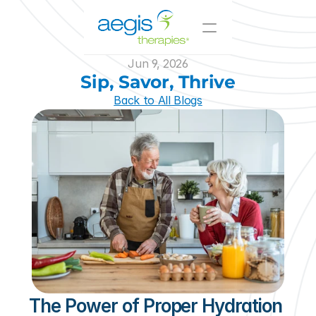
Jun 9, 2026
Value-Added Offerings
Sip, Savor, Thrive
Who We Serve
Back to All Blogs
Resources
Innovative Solutions
Join Our Team
About Us
Skilled Nursing
Il/AL
CCRC
Hospitals
The Power of Proper Hydration 
and Beyond